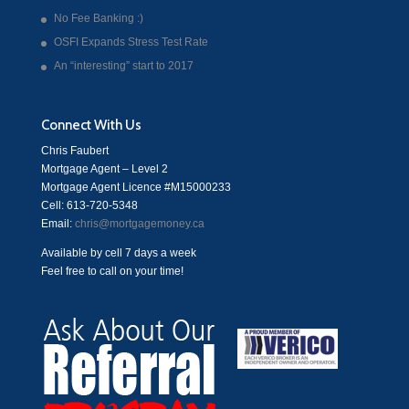
No Fee Banking :)
OSFI Expands Stress Test Rate
An “interesting” start to 2017
Connect With Us
Chris Faubert
Mortgage Agent – Level 2
Mortgage Agent Licence #M15000233
Cell: 613-720-5348
Email:
chris@mortgagemoney.ca
Available by cell 7 days a week
Feel free to call on your time!