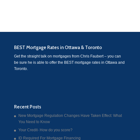
BEST Mortgage Rates in Ottawa & Toronto
Get the straight talk on mortgages from Chris Faubert – you can
be sure he is able to offer the BEST mortgage rates in Ottawa and
Toronto.
Recent Posts
New Mortgage Regulation Changes Have Taken Effect: What
You Need to Know
Your Credit- How do you score?
ID Required For Mortgage Financing