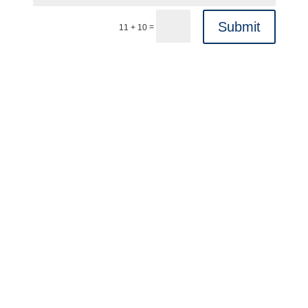
Submit
=
11 + 10