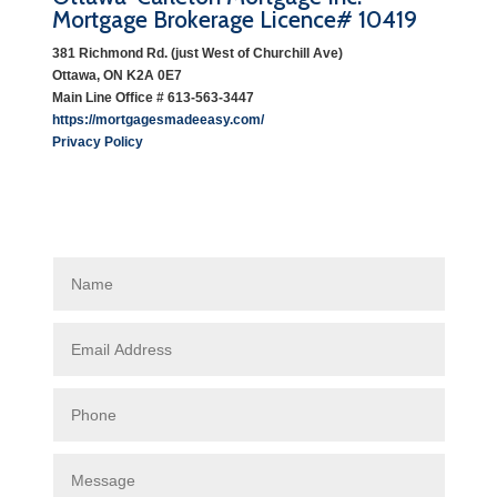
Mortgage Brokerage Licence# 10419
381 Richmond Rd. (just West of Churchill Ave)
Ottawa, ON K2A 0E7
Main Line Office # 613-563-3447
https://mortgagesmadeeasy.com/
Privacy Policy