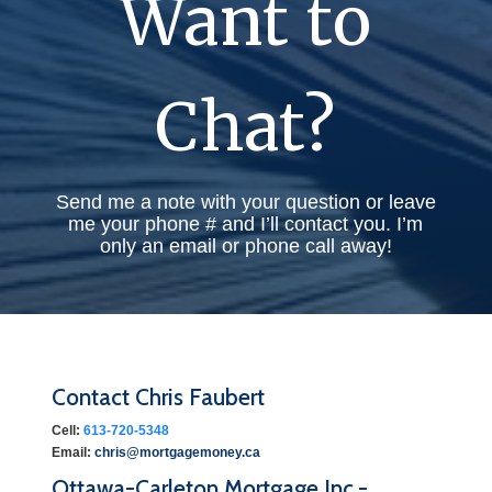
Want to
Chat?
Send me a note with your question or leave
me your phone # and I’ll contact you. I’m
only an email or phone call away!
Contact Chris Faubert
Cell:
613-720-5348
Email:
chris@mortgagemoney.ca
Ottawa-Carleton Mortgage Inc.-