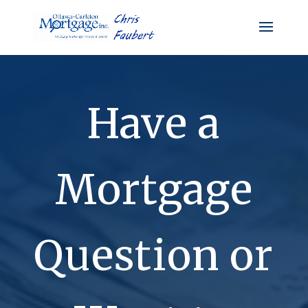
Have a
Mortgage
Question or